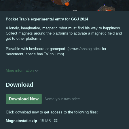
Pocket Trap's experimental entry for GGJ 2014
A lonely, imaginative, magnetic robot must find his way to happiness.
Collect magnets around the platforms to activate a magnetic field and
get to other platforms.
Playable with keyboard or gamepad. (arrows/analog stick for
movement, space bar/ "a" to jump)
More information
Download
Download Now
Name your own price
Click download now to get access to the following files:
Magnetostatic.zip
15 MB