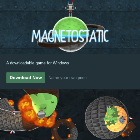
A downloadable game for Windows
Download Now
Name your own price